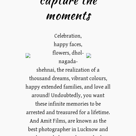
moments
Celebration,
happy faces,
flowers, dhol-
nagada-
shehnai, the realization of a
thousand dreams, vibrant colours,
happy extended families, and love all
around! Undoubtedly, you want
these infinite memories to be
arrested and treasured for a lifetime.
And Amit Films, are known as the
best photographer in Lucknow and