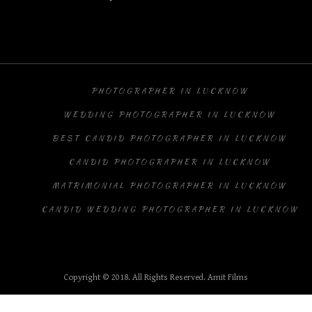
PHOTOGRAPHER IN LUCKNOW
WEDDING PHOTOGRAPHER IN LUCKNOW
BEST CANDID PHOTOGRAPHER IN LUCKNOW
CANDID PHOTOGRAPHER IN LUCKNOW
MATRIMONIAL PHOTOGRAPHER IN LUCKNOW
CANDID WEDDING PHOTOGRAPHER IN LUCKNOW
Copyright © 2018. All Rights Reserved. Amit Films