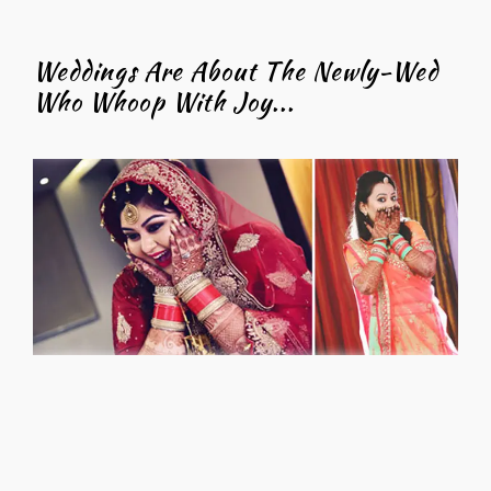
Weddings Are About The Newly-Wed
Who Whoop With Joy...