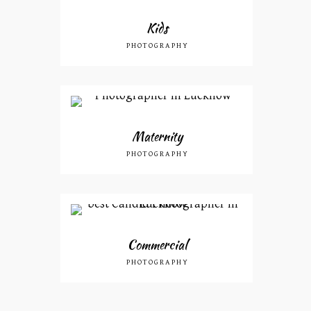
Kids
PHOTOGRAPHY
Maternity
PHOTOGRAPHY
Commercial
PHOTOGRAPHY