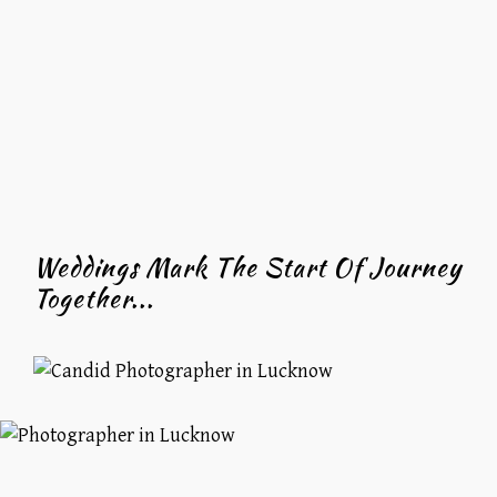
Weddings Mark The Start Of Journey
Together...