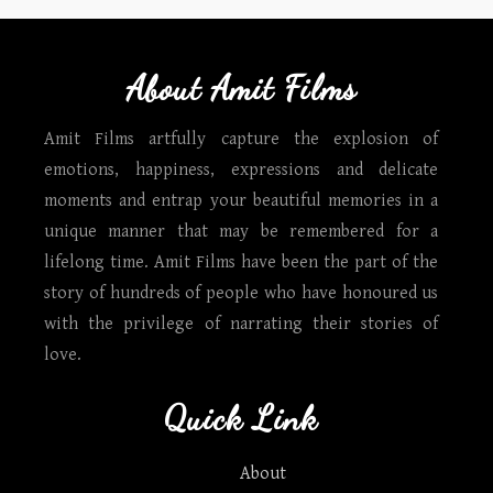
About Amit Films
Amit Films artfully capture the explosion of
emotions, happiness, expressions and delicate
moments and entrap your beautiful memories in a
unique manner that may be remembered for a
lifelong time. Amit Films have been the part of the
story of hundreds of people who have honoured us
with the privilege of narrating their stories of
love.
Quick Link
About