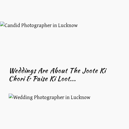
Weddings Are About The Joote Ki
Chori & Paise Ki Loot...