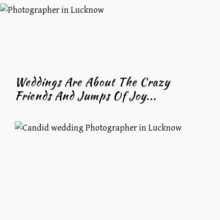
Weddings Are About The Crazy
Friends And Jumps Of Joy...