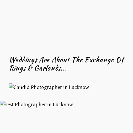
Weddings Are About The Exchange Of
Rings & Garlands...