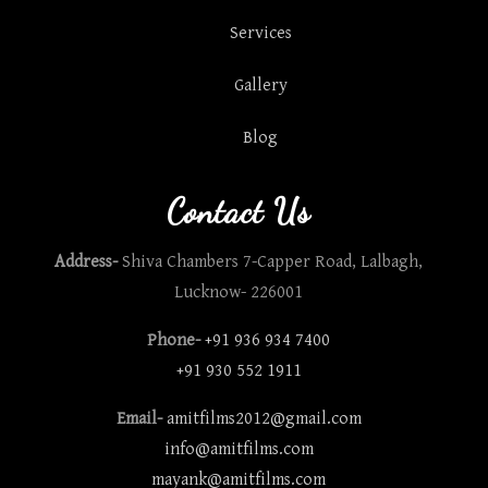
Services
Gallery
Blog
Contact Us
Address-
Shiva Chambers 7-Capper Road, Lalbagh,
Lucknow- 226001
Phone-
+91 936 934 7400
+91 930 552 1911
Email-
amitfilms2012@gmail.com
info@amitfilms.com
mayank@amitfilms.com