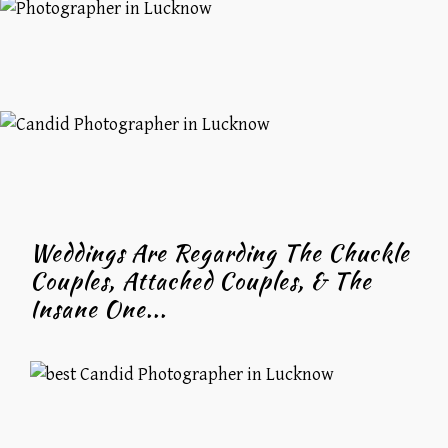
Weddings Are Regarding The Chuckle
Couples, Attached Couples, & The
Insane One...