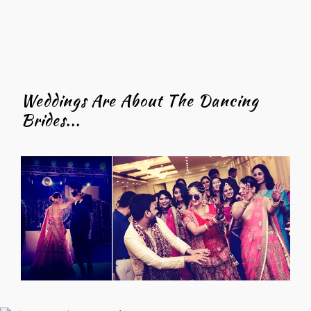
Weddings Are About The Dancing
Brides...