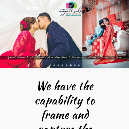
Menu
We have the
capability to
frame and
capture the