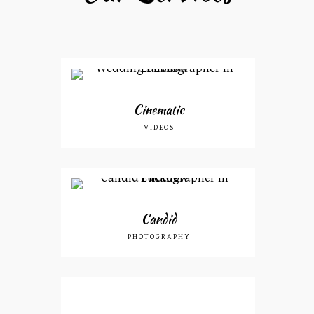
Cinematic
VIDEOS
Candid
PHOTOGRAPHY