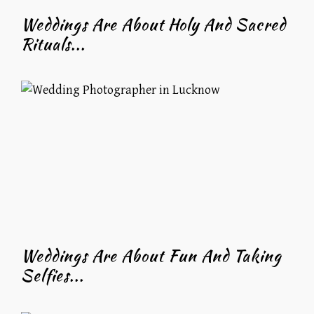
Weddings Are About Holy And Sacred
Rituals...
Weddings Are About Fun And Taking
Selfies...