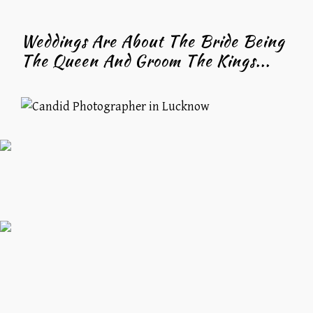
Weddings Are About The Bride Being
The Queen And Groom The Kings...