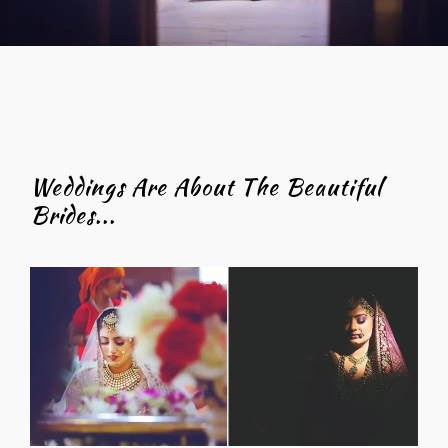
Weddings Are About The Beautiful
Brides...