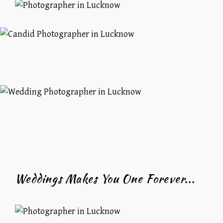
Weddings Makes You One Forever...