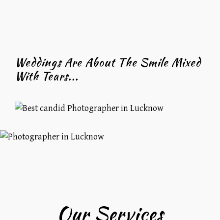
Weddings Are About The Smile Mixed
With Tears...
Our Services