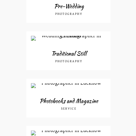
Pre-Wedding
PHOTOGRAPHY
Traditional Still
PHOTOGRAPHY
Photobooks and Magazine
SERVICE