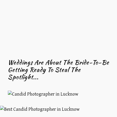
Weddings Are About The Bride-To-Be
Getting Ready To Steal The
Spotlight...