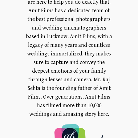
are here to help you do exactly that.
Amit Films has a dedicated team of
the best professional photographers
and wedding cinematographers
based in Lucknow. Amit Films, with a
legacy of many years and countless
weddings immortalized, they makes
sure to capture and convey the
deepest emotions of your family
through lenses and camera. Mr. Raj
Sehta is the founding father of Amit
Films. Over generations, Amit Films
has filmed more than 10,000
weddings and amazing story here.