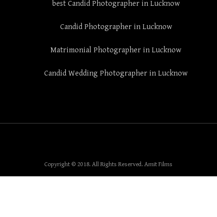
best Candid Photographer in Lucknow
Candid Photographer in Lucknow
Matrimonial Photographer in Lucknow
Candid Wedding Photographer in Lucknow
Copyright © 2018. All Rights Reserved. Amit Films