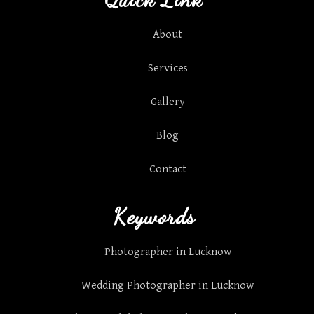
About
Services
Gallery
Blog
Contact
Keywords
Photographer in Lucknow
Wedding Photographer in Lucknow