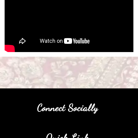
Connect Socially
Quick Link