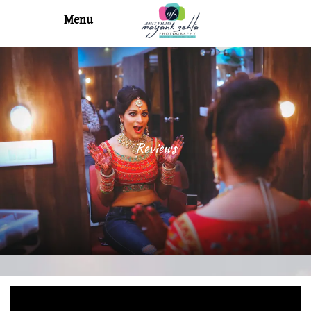
Menu
Reviews