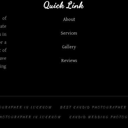
Quick Link
 of
About
ate
Services
 in
r a
Gallery
t of
ave
Reviews
ing
OGRAPHER IN LUCKNOW
BEST CANDID PHOTOGRAPHER
PHOTOGRAPHER IN LUCKNOW
CANDID WEDDING PHOTOG