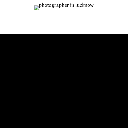
TIPS HOW TO TAKE CANDID SHOTS
Aug 9, 2016
graphy that focuses on spontaneity rather than technique. Y
rent task. So we're not talking about the photo albums full 
ects are not posed and the shots are unplanned.
mple photos without a lot of technical equipment or any tim
rful slices of life with their effective photography.
g candid photos: