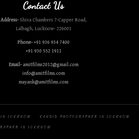
Contact Us
Address-
Shiva Chambers 7-Capper Road,
Lalbagh, Lucknow- 226001
Phone-
+91 936 934 7400
+91 930 552 1911
Email-
amitfilms2012@gmail.com
info@amitfilms.com
mayank@amitfilms.com
 IN LUCKNOW
CANDID PHOTOGRAPHER IN LUCKNOW
RAPHER IN LUCKNOW