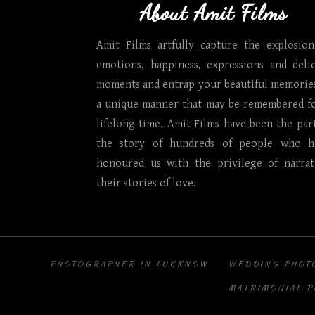
About Amit Films
Amit Films artfully capture the explosion
emotions, happiness, expressions and delic
moments and entrap your beautiful memories
a unique manner that may be remembered fo
lifelong time. Amit Films have been the par
the story of hundreds of people who h
honoured us with the privilege of narrat
their stories of love.
PHOTOGRAPHER IN LUCKNOW
WEDDING PHOT
MATRIMONIAL 